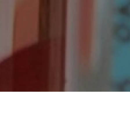
Welcome to Chemsheets.co.uk.
This site contains a wealth of Chemistry