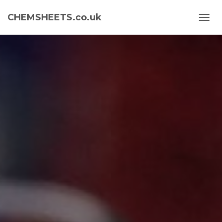
CHEMSHEETS.co.uk
T
O
G
G
L
E
N
A
V
I
G
A
T
I
O
N