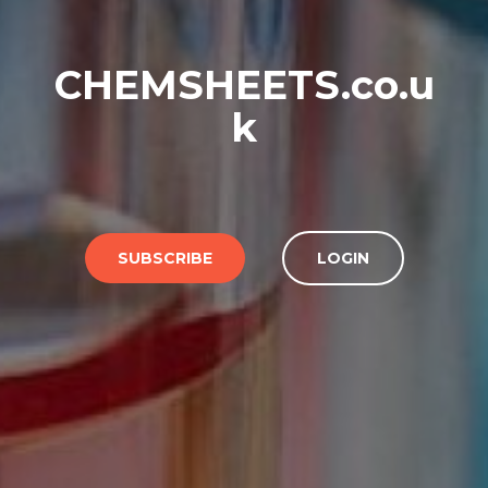
CHEMSHEETS.co.u
k
SUBSCRIBE
LOGIN