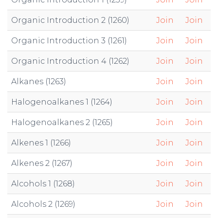
Organic Introduction 2 (1260)
Join
Join
Organic Introduction 3 (1261)
Join
Join
Organic Introduction 4 (1262)
Join
Join
Alkanes (1263)
Join
Join
Halogenoalkanes 1 (1264)
Join
Join
Halogenoalkanes 2 (1265)
Join
Join
Alkenes 1 (1266)
Join
Join
Alkenes 2 (1267)
Join
Join
Alcohols 1 (1268)
Join
Join
Alcohols 2 (1269)
Join
Join