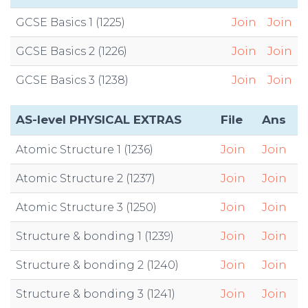
GCSE Basics 1 (1225)
Join
Join
GCSE Basics 2 (1226)
Join
Join
GCSE Basics 3 (1238)
Join
Join
AS-level PHYSICAL EXTRAS
File
Ans
Atomic Structure 1 (1236)
Join
Join
Atomic Structure 2 (1237)
Join
Join
Atomic Structure 3 (1250)
Join
Join
Structure & bonding 1 (1239)
Join
Join
Structure & bonding 2 (1240)
Join
Join
Structure & bonding 3 (1241)
Join
Join