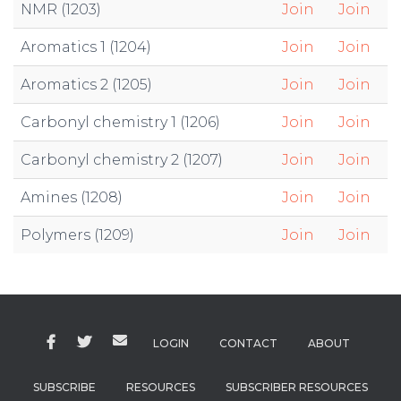
NMR (1203)
Join
Join
Aromatics 1 (1204)
Join
Join
Aromatics 2 (1205)
Join
Join
Carbonyl chemistry 1 (1206)
Join
Join
Carbonyl chemistry 2 (1207)
Join
Join
Amines (1208)
Join
Join
Polymers (1209)
Join
Join
LOGIN
CONTACT
ABOUT
SUBSCRIBE
RESOURCES
SUBSCRIBER RESOURCES