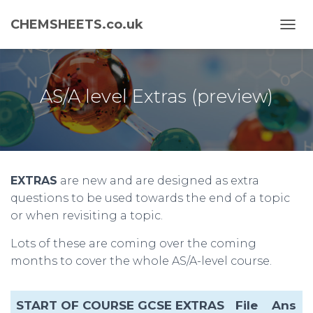
CHEMSHEETS.co.uk
T
O
G
G
L
AS/A level Extras (preview)
E
N
A
V
I
G
EXTRAS
are new and are designed as extra
A
T
questions to be used towards the end of a topic
I
or when revisiting a topic.
O
N
Lots of these are coming over the coming
months to cover the whole AS/A-level course.
START OF COURSE GCSE EXTRAS
File
Ans