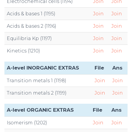
Electrochemical cells (1194)
Join
Join
Acids & bases 1 (1195)
Join
Join
Acids & bases 2 (1196)
Join
Join
Equilibria Kp (1197)
Join
Join
Kinetics (1210)
Join
Join
A-level INORGANIC EXTRAS
File
Ans
Transition metals 1 (1198)
Join
Join
Transition metals 2 (1199)
Join
Join
A-level ORGANIC EXTRAS
File
Ans
Isomerism (1202)
Join
Join