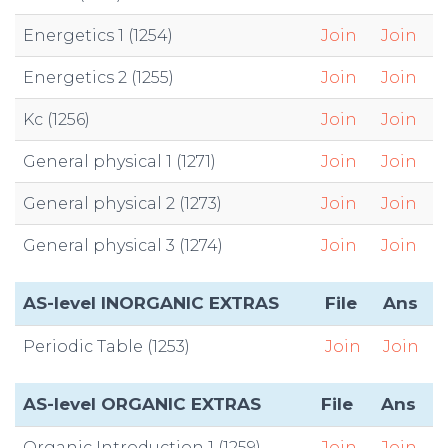
Energetics 1 (1254)
Join
Join
Energetics 2 (1255)
Join
Join
Kc (1256)
Join
Join
General physical 1 (1271)
Join
Join
General physical 2 (1273)
Join
Join
General physical 3 (1274)
Join
Join
AS-level INORGANIC EXTRAS
File
Ans
Periodic Table (1253)
Join
Join
AS-level ORGANIC EXTRAS
File
Ans
Organic Introduction 1 (1259)
Join
Join