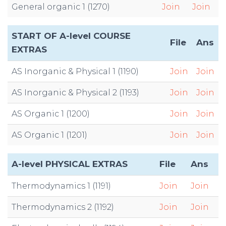
General organic 1 (1270)
Join
Join
START OF A-level COURSE
File
Ans
EXTRAS
AS Inorganic & Physical 1 (1190)
Join
Join
AS Inorganic & Physical 2 (1193)
Join
Join
AS Organic 1 (1200)
Join
Join
AS Organic 1 (1201)
Join
Join
A-level PHYSICAL EXTRAS
File
Ans
Thermodynamics 1 (1191)
Join
Join
Thermodynamics 2 (1192)
Join
Join