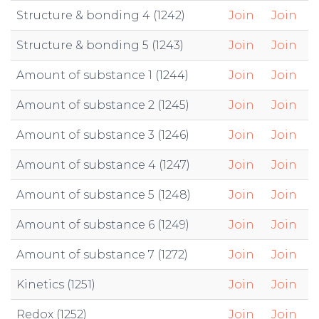
Structure & bonding 4 (1242)
Join
Join
Structure & bonding 5 (1243)
Join
Join
Amount of substance 1 (1244)
Join
Join
Amount of substance 2 (1245)
Join
Join
Amount of substance 3 (1246)
Join
Join
Amount of substance 4 (1247)
Join
Join
Amount of substance 5 (1248)
Join
Join
Amount of substance 6 (1249)
Join
Join
Amount of substance 7 (1272)
Join
Join
Kinetics (1251)
Join
Join
Redox (1252)
Join
Join