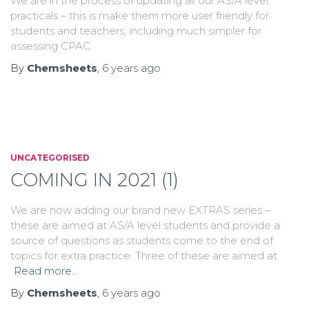
We are in the process of updating all our AS/A level
practicals – this is make them more user friendly for
students and teachers, including much simpler for
assessing CPAC.
By
Chemsheets
,
6 years
ago
UNCATEGORISED
COMING IN 2021 (1)
We are now adding our brand new EXTRAS series –
these are aimed at AS/A level students and provide a
source of questions as students come to the end of
topics for extra practice. Three of these are aimed at
Read more…
By
Chemsheets
,
6 years
ago