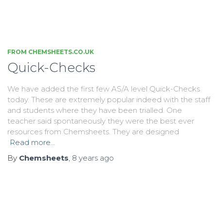
FROM CHEMSHEETS.CO.UK
Quick-Checks
We have added the first few AS/A level Quick-Checks
today. These are extremely popular indeed with the staff
and students where they have been trialled. One
teacher said spontaneously they were the best ever
resources from Chemsheets. They are designed
Read more…
By
Chemsheets
,
8 years
ago