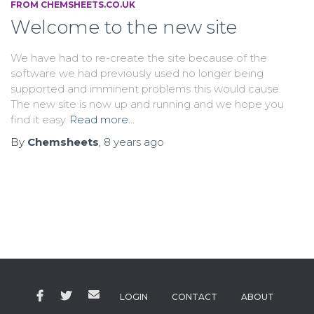
FROM CHEMSHEETS.CO.UK
Welcome to the new site
We have had to re-create the site because of the
software we had previously used no longer being
supported and imminent problems this would cause.
The new site is now up and running and we hope you
find it easy
Read more…
By
Chemsheets
,
8 years
ago
LOGIN
CONTACT
ABOUT