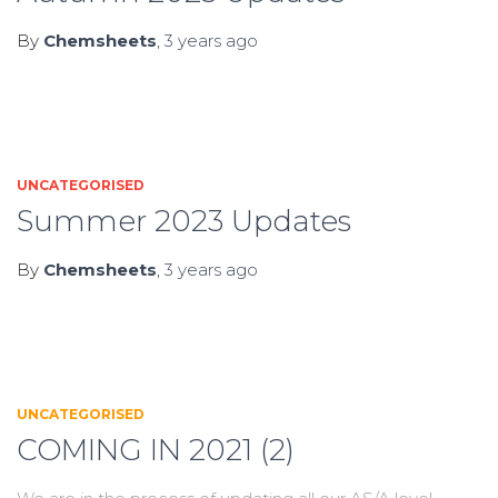
By
Chemsheets
,
3 years
ago
UNCATEGORISED
Summer 2023 Updates
By
Chemsheets
,
3 years
ago
UNCATEGORISED
COMING IN 2021 (2)