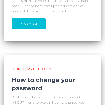
accessed from the SUBSCRIBER PAGES main
menu. Please note that updated versions of
many of these resources exist in the most...
READ MORE
FROM CHEMSHEETS.CO.UK
How to change your
password
We have added a page on the site under the
ABOUT menu to explain how to change your