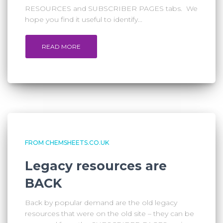
RESOURCES and SUBSCRIBER PAGES tabs. We
hope you find it useful to identify...
READ MORE
FROM CHEMSHEETS.CO.UK
Legacy resources are
BACK
Back by popular demand are the old legacy
resources that were on the old site – they can be