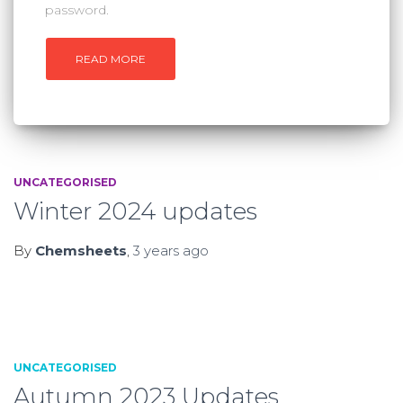
password.
READ MORE
UNCATEGORISED
Winter 2024 updates
By
Chemsheets
,
3 years
ago
UNCATEGORISED
Autumn 2023 Updates