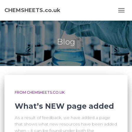
CHEMSHEETS.co.uk
TOGG
NAVI
Blog
FROM CHEMSHEETS.CO.UK
What’s NEW page added
As a result of feedback, we have added a page
that shows what new resources have been added
when – it can be found under both the