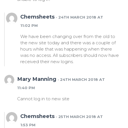
Chemsheets
· 24TH MARCH 2018 AT
11:02 PM
We have been changing over from the old to
the new site today and there was a couple of
hours while that was happening when there
was no access. All subscribers should now have
received their new logins.
Mary Manning
· 24TH MARCH 2018 AT
11:40 PM
Cannot log in to new site
Chemsheets
· 25TH MARCH 2018 AT
1:53 PM