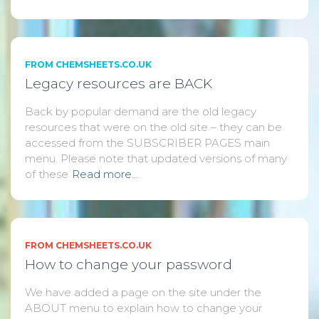
FROM CHEMSHEETS.CO.UK
Legacy resources are BACK
Back by popular demand are the old legacy
resources that were on the old site – they can be
accessed from the SUBSCRIBER PAGES main
menu. Please note that updated versions of many
of these
Read more…
FROM CHEMSHEETS.CO.UK
How to change your password
We have added a page on the site under the
ABOUT menu to explain how to change your