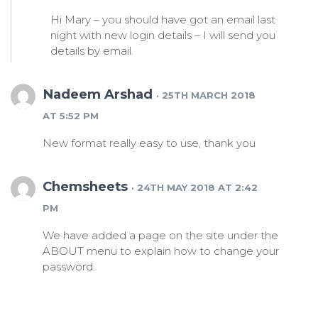
Hi Mary – you should have got an email last
night with new login details – I will send you
details by email.
Nadeem Arshad
· 25TH MARCH 2018
AT 5:52 PM
New format really easy to use, thank you
Chemsheets
· 24TH MAY 2018 AT 2:42
PM
We have added a page on the site under the
ABOUT menu to explain how to change your
password.