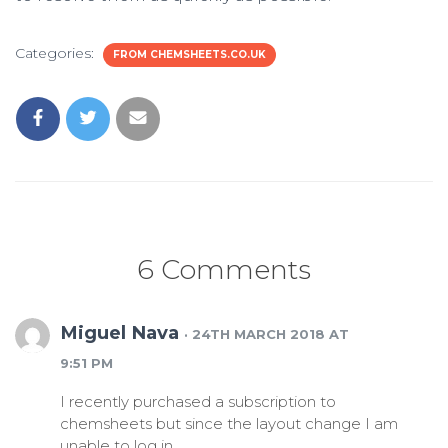
Categories:
FROM CHEMSHEETS.CO.UK
6 Comments
Miguel Nava
· 24TH MARCH 2018 AT
9:51 PM
I recently purchased a subscription to
chemsheets but since the layout change I am
unable to log in.