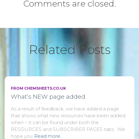
Comments are closed.
Related Posts
FROM CHEMSHEETS.CO.UK
What’s NEW page added
As a result of feedback, we have added a page
that shows what new resources have been added
when – it can be found under both the
RESOURCES and SUBSCRIBER PAGES tabs. We
hope you
Read more…