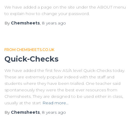
We have added a page on the site under the ABOUT menu
to explain how to change your password.
By
Chemsheets
,
8 years
ago
FROM CHEMSHEETS.CO.UK
Quick-Checks
We have added the first few AS/A level Quick-Checks today.
These are extremely popular indeed with the staff and
students where they have been trialled. One teacher said
spontaneously they were the best ever resources from
Chemsheets. They are designed to be used either in class,
usually at the start
Read more…
By
Chemsheets
,
8 years
ago