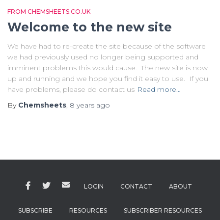
FROM CHEMSHEETS.CO.UK
Welcome to the new site
We have had to re-create the site because of the software
we had previously used no longer being supported and
imminent problems this would cause. The new site is now
up and running and we hope you find it easy to use. If you
have problems, please do contact us
Read more…
By
Chemsheets
,
8 years
ago
LOGIN
CONTACT
ABOUT
SUBSCRIBE
RESOURCES
SUBSCRIBER RESOURCES