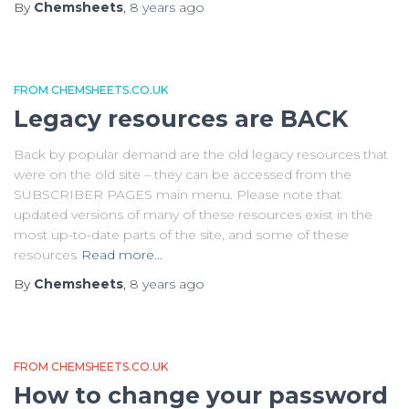
By
Chemsheets
,
8 years
ago
FROM CHEMSHEETS.CO.UK
Legacy resources are BACK
Back by popular demand are the old legacy resources that
were on the old site – they can be accessed from the
SUBSCRIBER PAGES main menu. Please note that
updated versions of many of these resources exist in the
most up-to-date parts of the site, and some of these
resources
Read more…
By
Chemsheets
,
8 years
ago
FROM CHEMSHEETS.CO.UK
How to change your password