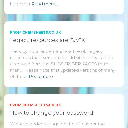
hope you
Read more…
FROM CHEMSHEETS.CO.UK
Legacy resources are BACK
Back by popular demand are the old legacy
resources that were on the old site – they can be
accessed from the SUBSCRIBER PAGES main
menu. Please note that updated versions of many
of these
Read more…
FROM CHEMSHEETS.CO.UK
How to change your password
We have added a page on the site under the