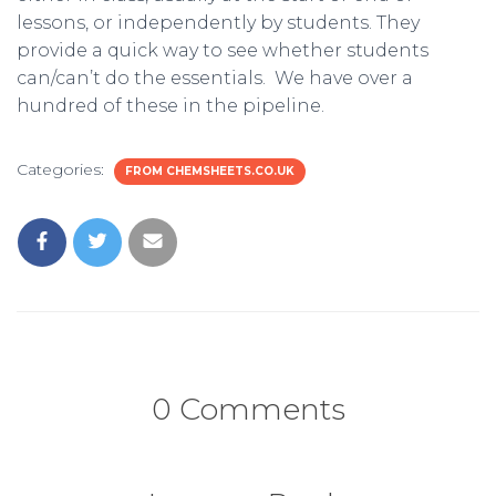
lessons, or independently by students. They
provide a quick way to see whether students
can/can’t do the essentials. We have over a
hundred of these in the pipeline.
Categories:
FROM CHEMSHEETS.CO.UK
0 Comments