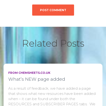
Related Posts
FROM CHEMSHEETS.CO.UK
What’s NEW page added
As a result of feedback, we have added a page
that shows what new resources have been added
when – it can be found under both the
RESOURCES and SUBSCRIBER PAGES tabs. We