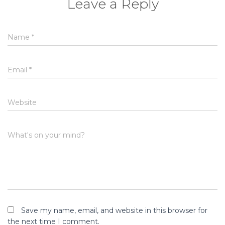
Leave a Reply
Name
*
Email
*
Website
What's on your mind?
Save my name, email, and website in this browser for
the next time I comment.