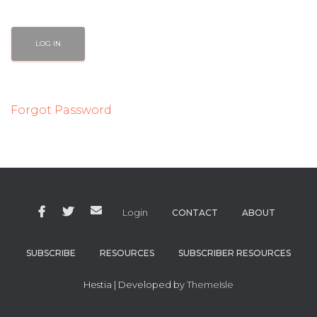
Forgot Password
Login
CONTACT
ABOUT
SUBSCRIBE
RESOURCES
SUBSCRIBER RESOURCES
Hestia | Developed by
ThemeIsle