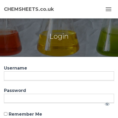
CHEMSHEETS.co.uk
T
O
G
G
L
Login
E
N
A
V
I
G
Username
A
T
I
O
N
Password
Remember Me