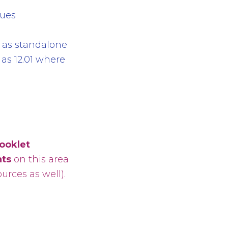
sues
 as standalone
l as 12.01 where
booklet
ts
on this area
rces as well).