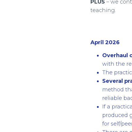
PLUS
– we cont
teaching.
April 2026
Overhaul o
with the re
The practic
Several pr
method that
reliable bac
If a practi
produced g
for self/pe