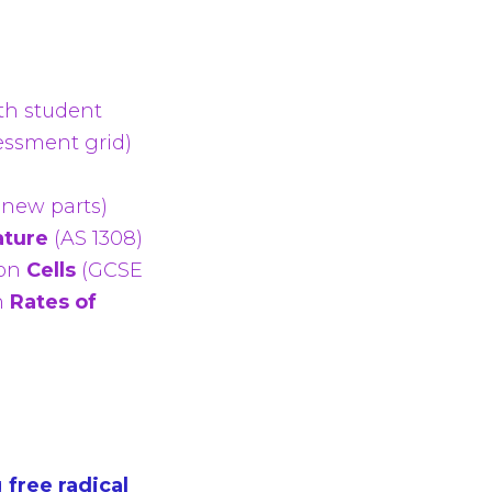
th student
essment grid)
 new parts)
ature
(AS 1308)
on
Cells
(GCSE
n
Rates of
g
free radical