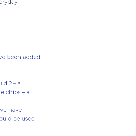
veryday
have been added
uid 2 – a
le chips – a
, we have
ould be used