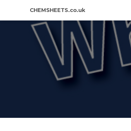
CHEMSHEETS.co.uk