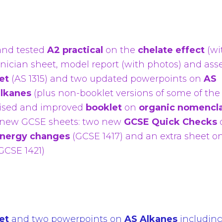
and tested
A2 practical
on the
chelate effect
(wi
hnician sheet, model report (with photos) and ass
et
(AS 1315) and two updated powerpoints on
AS
alkanes
(plus non-booklet versions of some of the
vised and improved
booklet
on
organic nomencl
 new GCSE sheets: two new
GCSE Quick Checks
nergy changes
(GCSE 1417)
and an extra sheet o
GCSE 1421)
et
and two powerpoints on
AS Alkanes
includin