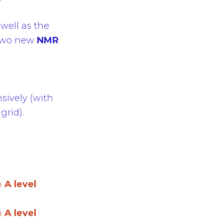
 well as the
d two new
NMR
sively (with
grid).
n
A level
n
A level