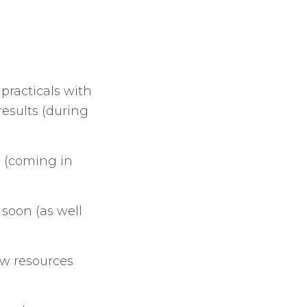
practicals with
esults (during
a (coming in
 soon (as well
ew resources