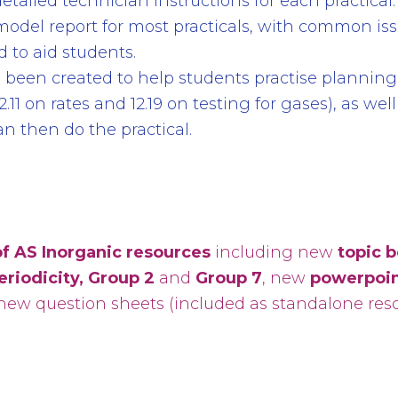
etailed technician instructions for each practical.
 model report for most practicals, with common is
 to aid students.
been created to help students practise planning
2.11 on rates and 12.19 on testing for gases), as wel
n then do the practical.
f AS Inorganic resources
including new
topic 
eriodicity, Group 2
and
Group 7
, new
powerpoin
ew question sheets (included as standalone resou