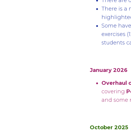
There are d
There is a
highlighted
Some have 
exercises (1
students ca
January 2026
Overhaul o
covering
P
and some n
October 2025