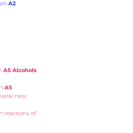
 on
A2
on
AS Alcohols
on
AS
everal new
n reactions of