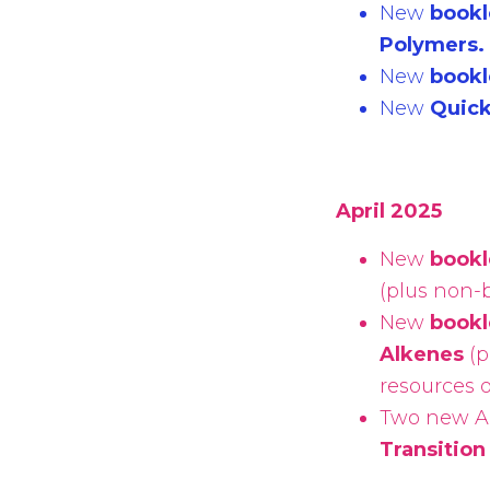
New
bookl
Polymers.
New
bookl
New
Quic
April 2025
New
bookl
(
plus non-b
New
bookl
Alkenes
(
p
resources 
Two new A 
Transition