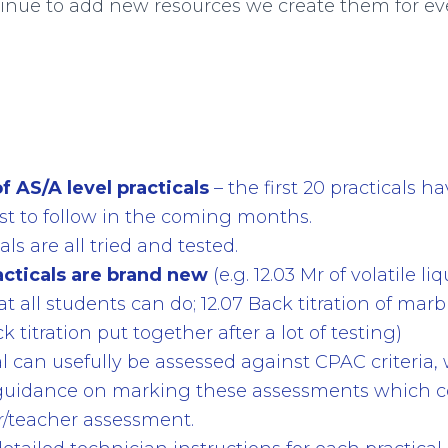
inue to add new resources we create them for e
f AS/A level practicals
– the first 20 practicals 
st to follow in the coming months.
als are all tried and tested.
acticals are brand new
(e.g. 12.03 Mr of volatile liq
 all students can do; 12.07 Back titration of marb
k titration put together after a lot of testing)
cal can usefully be assessed against CPAC criteria
uidance on marking these assessments which c
er/teacher assessment.