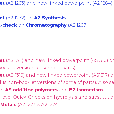
et
(A2 1263) and new linked powerpoint (A2 1264)
et
(A2 1272) on
A2 Synthesis
.
k-check
on
Chromatography
(A2 1267).
et
(AS 1311) and new linked powerpoint (AS1310) 
ooklet versions of some of parts).
et
(AS 1316) and new linked powerpoint (AS1317) 
lus non-booklet versions of some of parts). Also s
on
AS addition polymers
and
EZ isomerism
.
level Quick-Checks on hydrolysis and substitutio
 Metals
(A2 1273 & A2 1274).