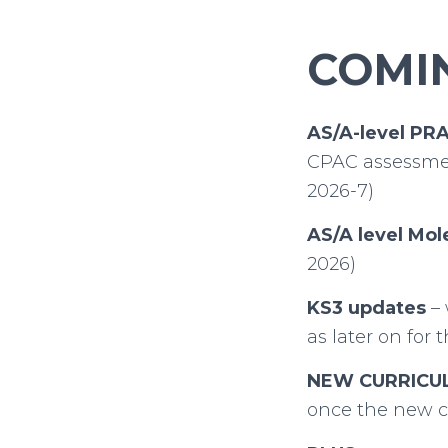
COMIN
AS/A-level PR
CPAC assessmen
2026-7)
AS/A level Mol
2026)
KS3 updates
– 
as later on for
NEW CURRICU
once the new c