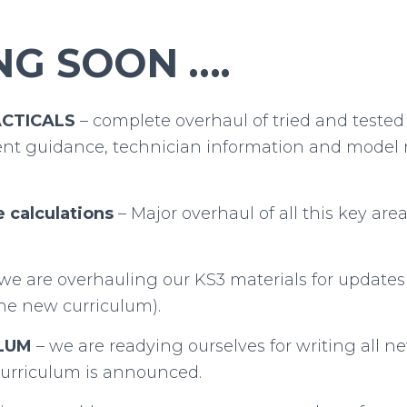
G SOON ….
ACTICALS
– complete overhaul of tried and tested 
t guidance, technician information and model r
e calculations
– Major overhaul of all this key are
we are overhauling our KS3 materials for updates
 the new curriculum).
LUM
– we are readying ourselves for writing all n
urriculum is announced.