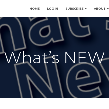
HOME
LOG IN
SUBSCRIBE
ABOUT
What’s NEW