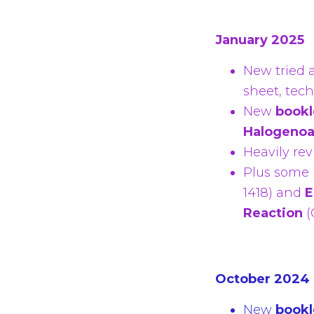
January 2025
New tried 
sheet, tec
New
bookl
Halogeno
Heavily re
Plus some
1418)
and
E
Reaction
(
October 2024
New
bookl