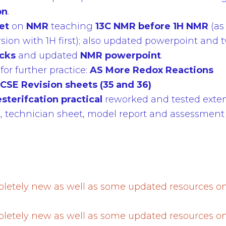
on
.
let
on
NMR
teaching
13C NMR before 1H NMR
(as
rsion with 1H first); also updated powerpoint an
ecks
and updated
NMR powerpoint
.
or further practice:
AS More Redox Reactions
CSE Revision sheets (35 and 36)
esterifcation
practical
reworked and tested exten
t, technician sheet, model report and assessment 
etely new as well as some updated resources o
.
etely new as well as some updated resources o