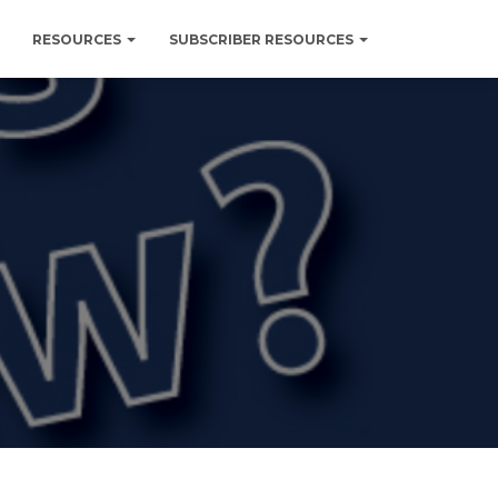
RESOURCES
SUBSCRIBER RESOURCES