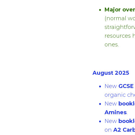
Major ove
(normal wo
straightfo
resources 
ones.
August 2025
New
GCSE 
organic ch
New
bookl
Amines
.
New
bookl
on
A2 Car