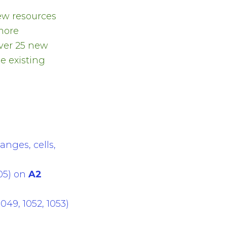
ew resources
more
Over 25 new
e existing
anges, cells,
05) on
A2
49, 1052, 1053)