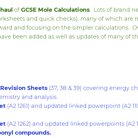
rhaul
of
GCSE Mole Calculations
.
Lots of brand n
rksheets and quick checks), many of which are 
rward and focusing on the simpler calculations. 
have been added as well as updates of many of th
Revision Sheets
(37, 38 & 39) covering energy ch
emistry and analysis.
et
(A2 1261) and updated linked powerpoint (A2 11
et
(A2 1262) and updated linked powerpoints (A2 10
bonyl compounds.