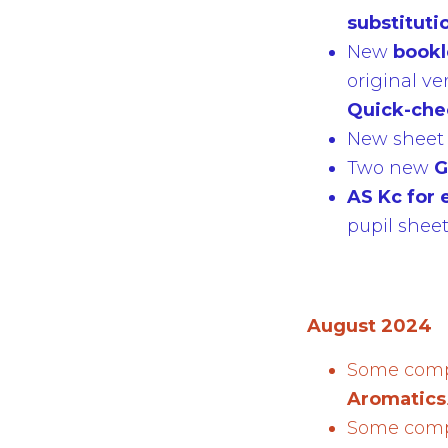
substituti
New
book
original ve
Quick-ch
New sheet f
Two new
G
AS Kc for 
pupil shee
August 2024
Some compl
Aromatics
Some compl