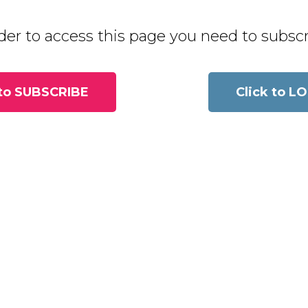
der to access this page you need to subscri
 to SUBSCRIBE
Click to L