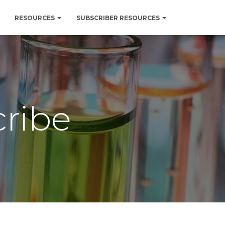
RESOURCES
SUBSCRIBER RESOURCES
cribe