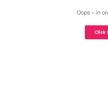
Oops – in or
Click