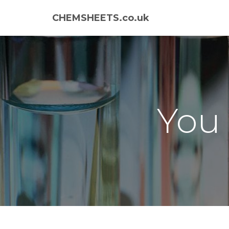
CHEMSHEETS.co.uk
You 