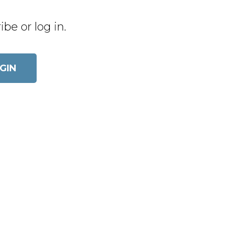
be or log in.
OGIN