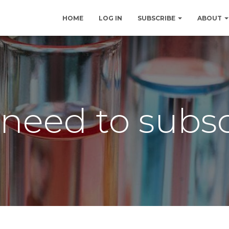
HOME
LOG IN
SUBSCRIBE
ABOUT
need to subs