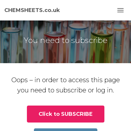
CHEMSHEETS.co.uk
T
O
G
G
L
You need to subscribe
E
N
A
V
I
G
A
Oops – in order to access this page
T
I
you need to subscribe or log in.
O
N
Click to SUBSCRIBE