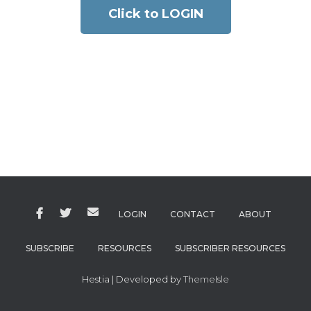
Click to LOGIN
LOGIN
CONTACT
ABOUT
SUBSCRIBE
RESOURCES
SUBSCRIBER RESOURCES
Hestia | Developed by
ThemeIsle